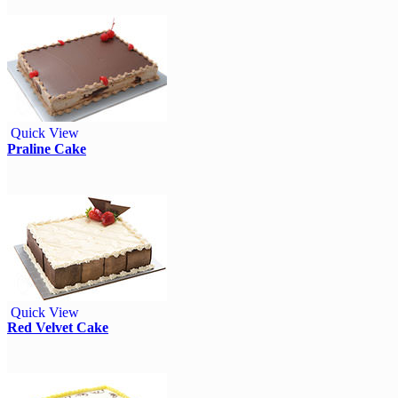
Quick View
Praline Cake
Quick View
Red Velvet Cake