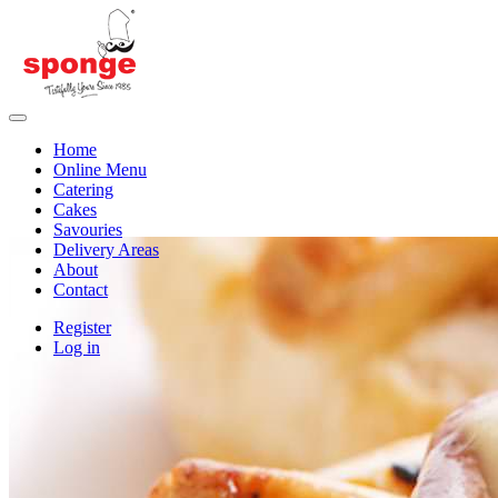
Home
Online Menu
Catering
Cakes
Savouries
Delivery Areas
About
Contact
Register
Log in