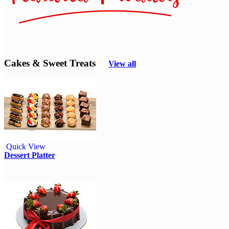
Cakes & Sweet Treats
View all
Quick View
Dessert Platter