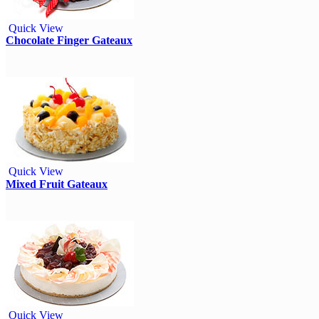
Quick View
Chocolate Finger Gateaux
Quick View
Mixed Fruit Gateaux
Quick View