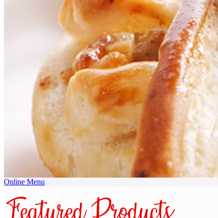
Online Menu