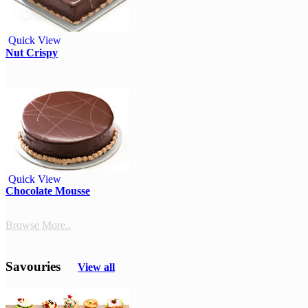
Quick View
Nut Crispy
Quick View
Chocolate Mousse
Browse More..
Savouries
View all