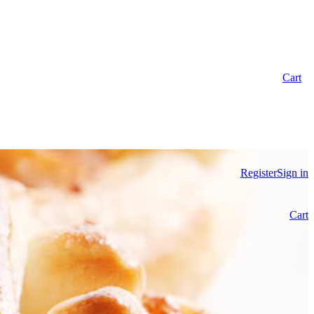
Cart
Register
Sign in
Cart