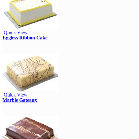
Quick View
Eggless Ribbon Cake
Quick View
Marble Gateaux