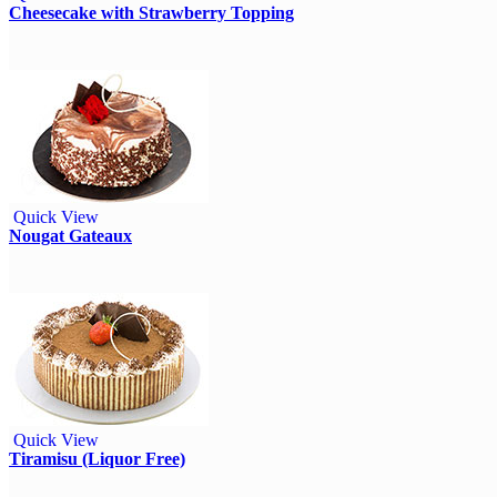
Cheesecake with Strawberry Topping
Quick View
Nougat Gateaux
Quick View
Tiramisu (Liquor Free)