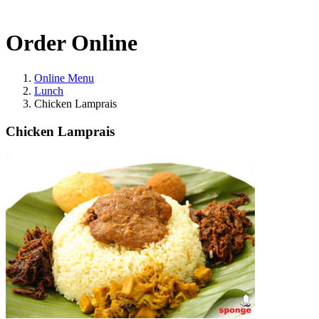
Order Online
Online Menu
Lunch
Chicken Lamprais
Chicken Lamprais