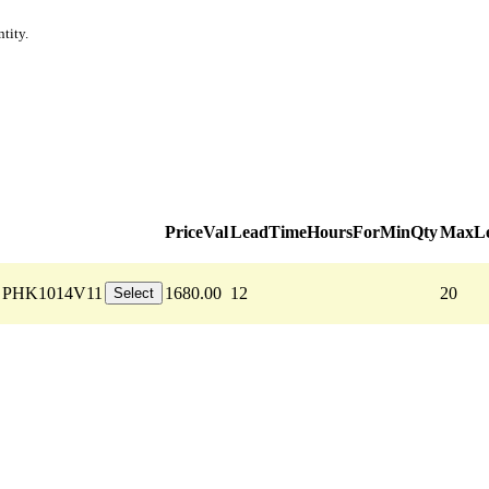
tity.
PriceVal
LeadTimeHoursForMinQty
MaxLe
PHK1014V11
1680.00
12
20