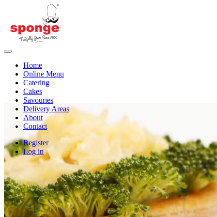
Home
Online Menu
Catering
Cakes
Savouries
Delivery Areas
About
Contact
Register
Log in