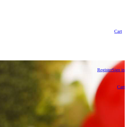
Cart
Register
Sign in
Cart