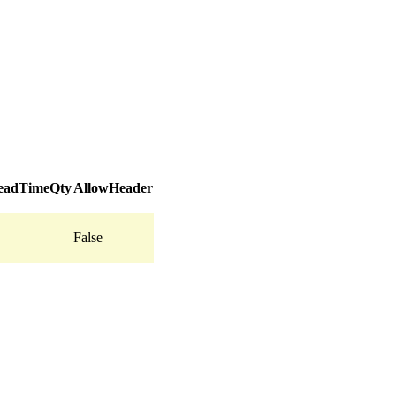
adTimeQty
AllowHeader
False