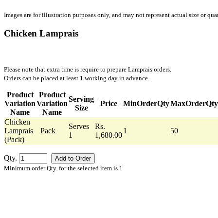
Images are for illustration purposes only, and may not represent actual size or quan
Chicken Lamprais
Please note that extra time is require to prepare Lamprais orders.
Orders can be placed at least 1 working day in advance.
Product
Product
Serving
Variation
Variation
Price
MinOrderQty
MaxOrderQty
Size
Name
Name
Chicken
Serves
Rs.
Lamprais
Pack
1
50
1
1,680.00
(Pack)
Qty.
Minimum order Qty. for the selected item is 1