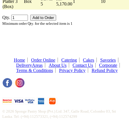
Platter 3
Box
1
10
5
5,170.00
(Box)
Qty.
Minimum order Qty. for the selected item is 1
Home
Order Online
Catering
Cakes
Savories
DeliveryAreas
About Us
Contact Us
Corporate
Terms & Conditions
Privacy Policy
Refund Policy
© 2026 Sponge Pastry Shop (Pvt.) Ltd. 347, Galle Road, Colombo 03, Sri
Lanka. Tel: (+94) 112573321, (+94) 112574299