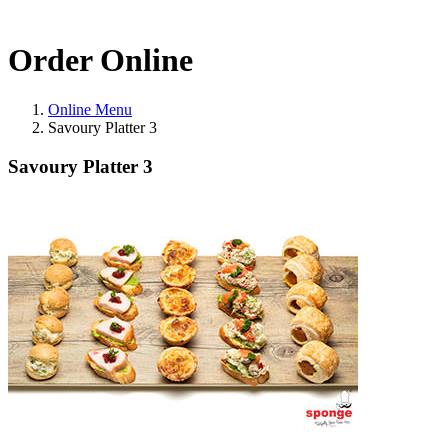
Order Online
Online Menu
Savoury Platter 3
Savoury Platter 3