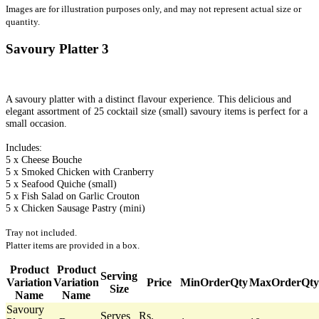
Images are for illustration purposes only, and may not represent actual size or
quantity.
Savoury Platter 3
A savoury platter with a distinct flavour experience. This delicious and
elegant assortment of 25 cocktail size (small) savoury items is perfect for a
small occasion.
Includes:
5 x Cheese Bouche
5 x Smoked Chicken with Cranberry
5 x Seafood Quiche (small)
5 x Fish Salad on Garlic Crouton
5 x Chicken Sausage Pastry (mini)
Tray not included.
Platter items are provided in a box.
Product
Product
Serving
Variation
Variation
Price
MinOrderQty
MaxOrderQty
Size
Name
Name
Savoury
Serves
Rs.