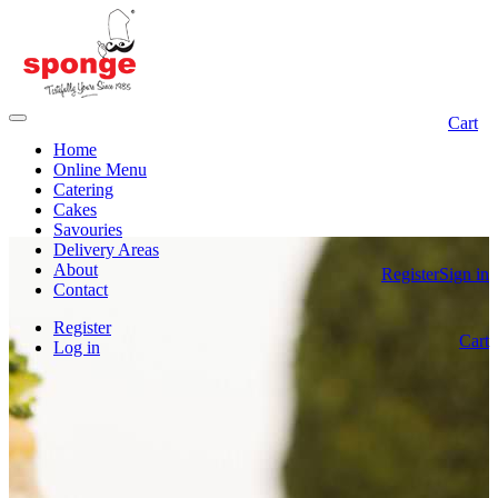
Cart
Home
Online Menu
Catering
Cakes
Savouries
Delivery Areas
About
Register
Sign in
Contact
Register
Cart
Log in