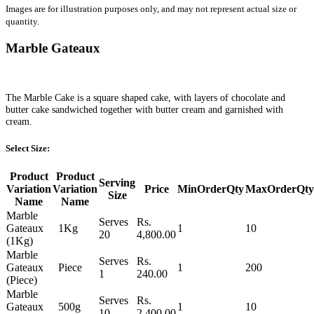
Images are for illustration purposes only, and may not represent actual size or
quantity.
Marble Gateaux
The Marble Cake is a square shaped cake, with layers of chocolate and
butter cake sandwiched together with butter cream and garnished with
cream.
Select Size:
Product
Product
Serving
Variation
Variation
Price
MinOrderQty
MaxOrderQty
Size
Name
Name
Marble
Serves
Rs.
Gateaux
1Kg
1
10
20
4,800.00
(1Kg)
Marble
Serves
Rs.
Gateaux
Piece
1
200
1
240.00
(Piece)
Marble
Serves
Rs.
Gateaux
500g
1
10
10
2,400.00