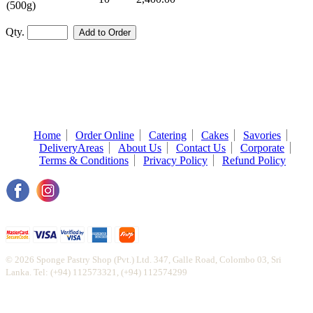
(500g)
Qty.
Home
Order Online
Catering
Cakes
Savories
DeliveryAreas
About Us
Contact Us
Corporate
Terms & Conditions
Privacy Policy
Refund Policy
© 2026 Sponge Pastry Shop (Pvt.) Ltd. 347, Galle Road, Colombo 03, Sri
Lanka. Tel: (+94) 112573321, (+94) 112574299