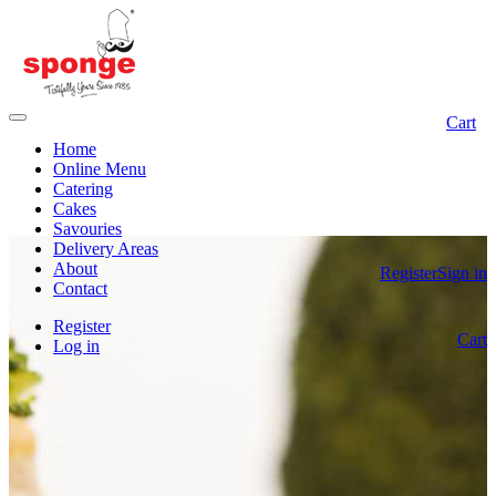
Cart
Home
Online Menu
Catering
Cakes
Savouries
Delivery Areas
About
Register
Sign in
Contact
Register
Cart
Log in