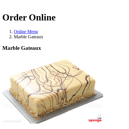
Order Online
Online Menu
Marble Gateaux
Marble Gateaux