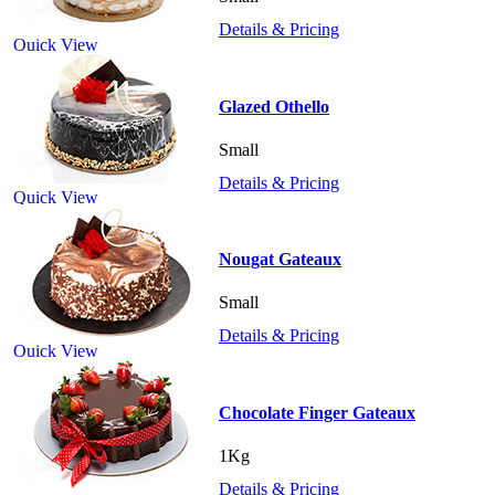
Details & Pricing
Quick View
Glazed Othello
Small
Details & Pricing
Quick View
Nougat Gateaux
Small
Details & Pricing
Quick View
Chocolate Finger Gateaux
1Kg
Details & Pricing