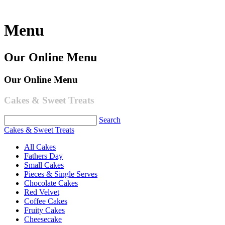
Menu
Our Online Menu
Our Online Menu
Cakes & Sweet Treats
Search
Cakes & Sweet Treats
All Cakes
Fathers Day
Small Cakes
Pieces & Single Serves
Chocolate Cakes
Red Velvet
Coffee Cakes
Fruity Cakes
Cheesecake