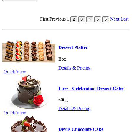
First
Previous
1
Next
Last
Dessert Platter
Box
Details & Pricing
Quick View
Love - Celebration Dessert Cake
600g
Details & Pricing
Quick View
Devils Chocolate Cake