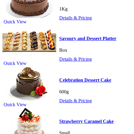
1Kg
Details & Pricing
Quick View
Savoury and Dessert Platter
Box
Details & Pricing
Quick View
Celebration Dessert Cake
600g
Details & Pricing
Quick View
Strawberry Caramel Cake
Small