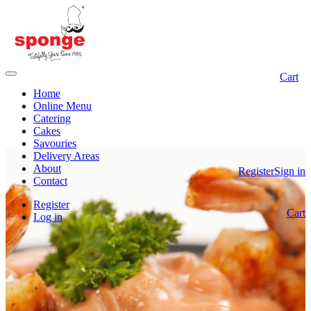
Cart
Home
Online Menu
Catering
Cakes
Savouries
Delivery Areas
About
Register
Sign in
Contact
Register
Cart
Log in