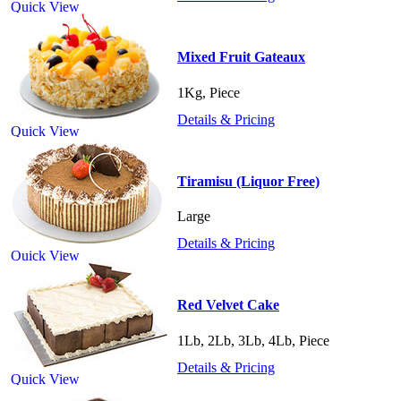
Quick View
Mixed Fruit Gateaux
1Kg, Piece
Details & Pricing
Quick View
Tiramisu (Liquor Free)
Large
Details & Pricing
Quick View
Red Velvet Cake
1Lb, 2Lb, 3Lb, 4Lb, Piece
Details & Pricing
Quick View