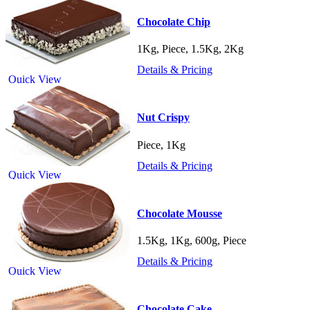
Chocolate Chip
1Kg, Piece, 1.5Kg, 2Kg
Details & Pricing
Quick View
Nut Crispy
Piece, 1Kg
Details & Pricing
Quick View
Chocolate Mousse
1.5Kg, 1Kg, 600g, Piece
Details & Pricing
Quick View
Chocolate Cake