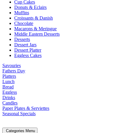
Cup Cakes
Donuts & Eclairs
Muffins
Croissants & Danish
Chocolate
Macarons & Meringue
Middle Eastern Desserts
Desserts
Dessert Jars
Dessert Platter
Eggless Cakes
Savouries
Fathers Day
Platters
Lunch
Bread
Eggless
Drinks
Candles
Paper Plates & Serviettes
Seasonal Specials
Categories Menu