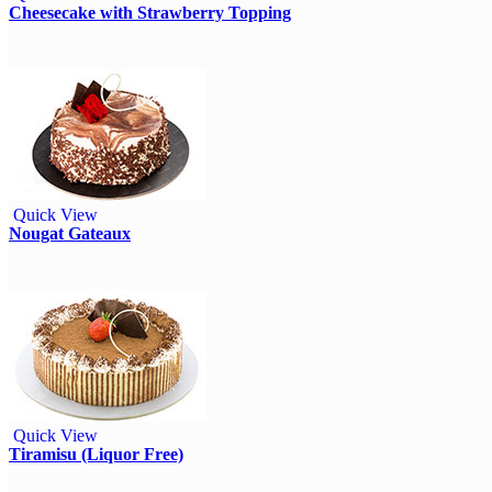
Cheesecake with Strawberry Topping
Quick View
Nougat Gateaux
Quick View
Tiramisu (Liquor Free)