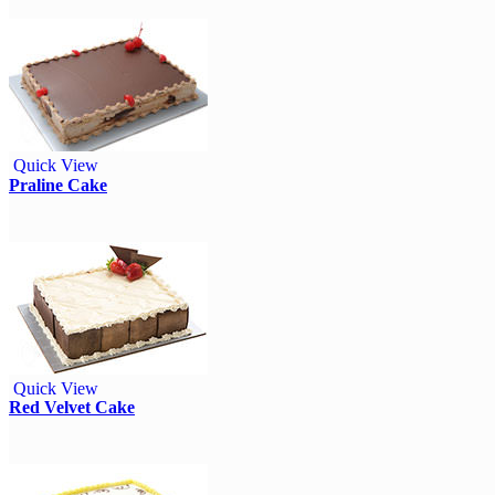
Quick View
Praline Cake
Quick View
Red Velvet Cake