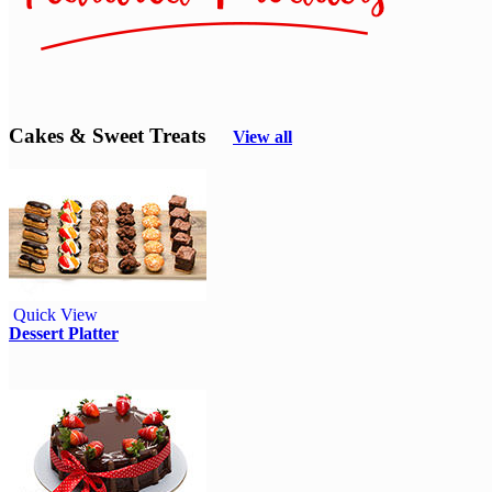
Cakes & Sweet Treats
View all
Quick View
Dessert Platter