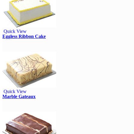
Quick View
Eggless Ribbon Cake
Quick View
Marble Gateaux