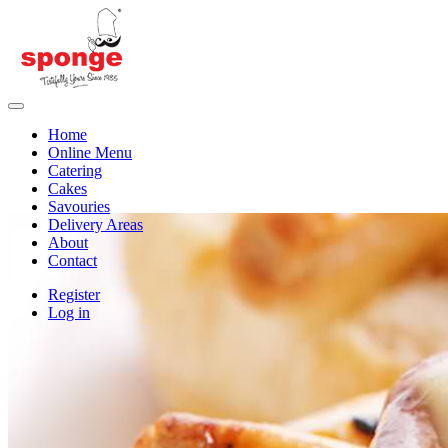
Home
Online Menu
Catering
Cakes
Savouries
Delivery Areas
About
Contact
Register
Log in