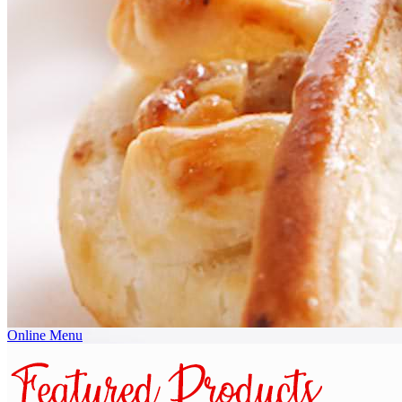
Online Menu