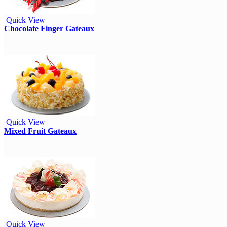
Quick View
Chocolate Finger Gateaux
Quick View
Mixed Fruit Gateaux
Quick View