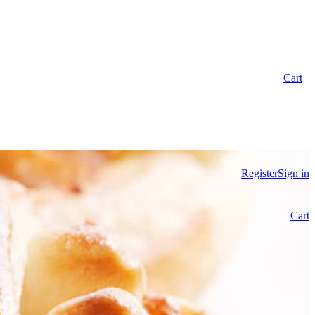
Cart
Register
Sign in
Cart