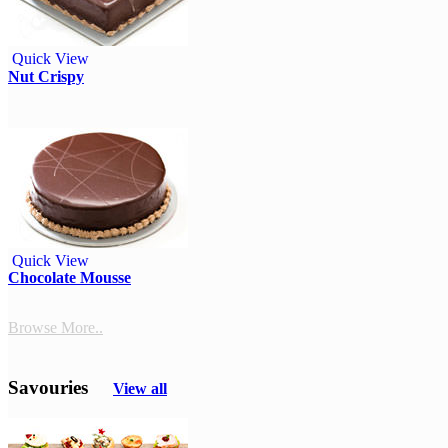
Quick View
Nut Crispy
Quick View
Chocolate Mousse
Browse More..
Savouries
View all